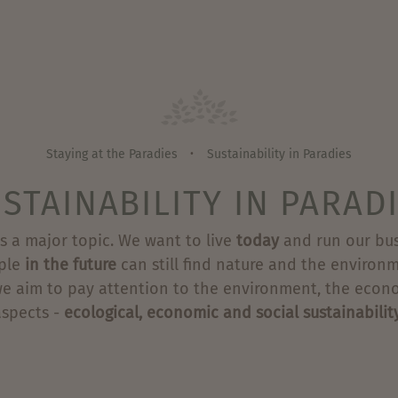
Staying at the Paradies
Sustainability in Paradies
•
STAINABILITY IN PARAD
s a major topic. We want to live
today
and run our bus
ple
in the future
can still find nature and the environm
we aim to pay attention to the environment, the econ
aspects -
ecological, economic and social sustainabilit