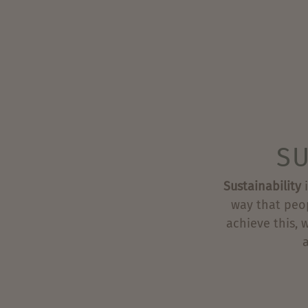
SU
Sustainability
i
way that peo
achieve this, 