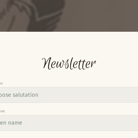
Newsletter
on
ame