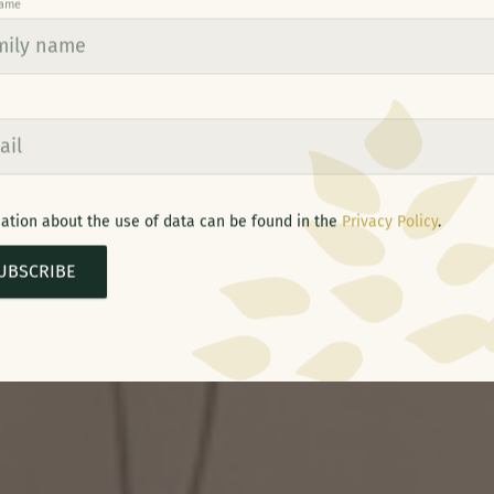
name
ation about the use of data can be found in the
Privacy Policy
.
UBSCRIBE