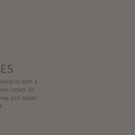
IES
iness in such a
ent intact. To
omy, and social
y
.