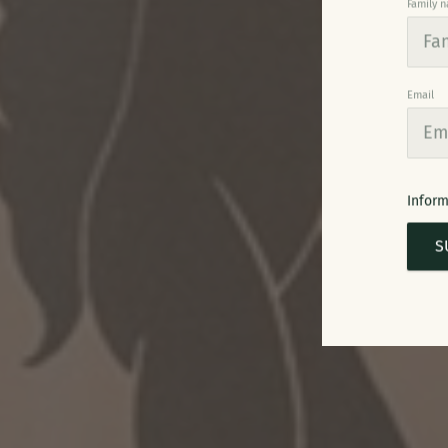
Family 
Email
Inform
S