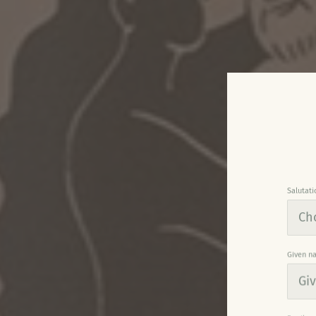
Salutati
Given n