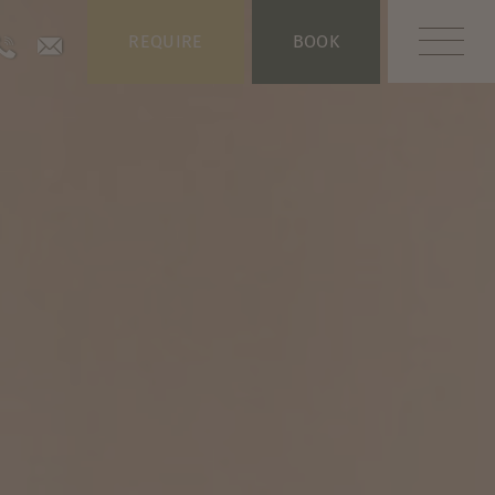
REQUIRE
BOOK