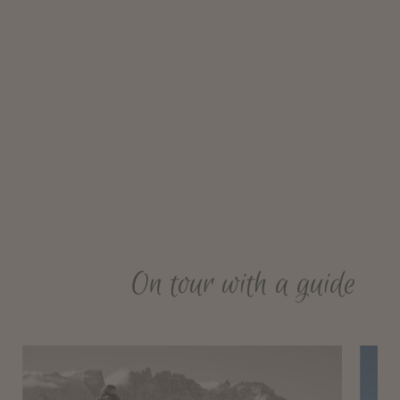
On tour with a guide