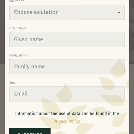
Salutation
Given name
Family name
Email
Your Nature Paradise
Winter hiking & snowshoeing
•
SNOWSHOEING AND
Information about the use of data can be found in the
Privacy Policy
.
WINTER HIKING AROUND