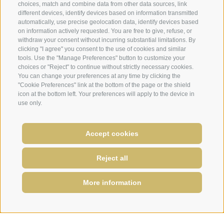
choices, match and combine data from other data sources, link
different devices, identify devices based on information transmitted
automatically, use precise geolocation data, identify devices based
on information actively requested. You are free to give, refuse, or
withdraw your consent without incurring substantial limitations. By
clicking "I agree" you consent to the use of cookies and similar
tools. Use the "Manage Preferences" button to customize your
choices or "Reject" to continue without strictly necessary cookies.
You can change your preferences at any time by clicking the
"Cookie Preferences" link at the bottom of the page or the shield
icon at the bottom left. Your preferences will apply to the device in
use only.
Accept cookies
Reject all
More information
REQUIRE
BOOK