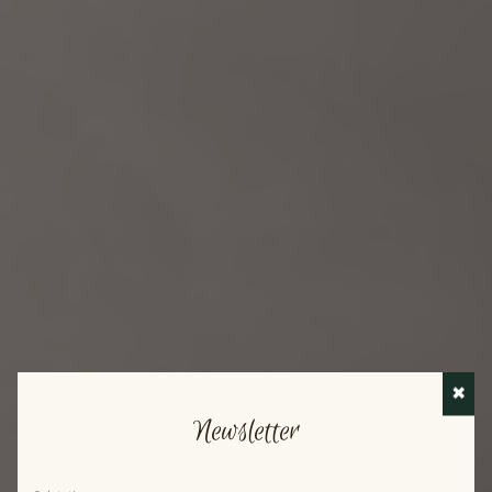
✖
Newsletter