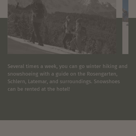
Several times a week, you can go winter hiking and
snowshoeing with a guide on the Rosengarten,
Schlern, Latemar, and surroundings. Snowshoes
can be rented at the hotel!