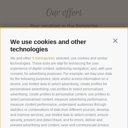
Our offers
Your vacation in the Dolomites
We use cookies and other
Continu
technologies
We and other
5 third parties
selected, use cookies and similar
technologies. These tools are vital for enhancing the user
experience of digital content, optimizing navigation, and, with your
consent, for advertising purposes. For example, we may your data
for the following purposes: store and/or access information on a
device, use limited data to select advertising, create profiles for
personalised advertising, use profiles to select personalised
advertising, create profiles to personalise content, use profiles to
select personalised content, measure advertising performance,
measure content performance, understand audiences through
statistics or combinations of data from different sources, develop
and improve services, use limited data to select content, ensure
security, prevent and detect fraud, and fix errors, deliver and
present advertising and content, save and communicate privacy