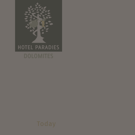
Today