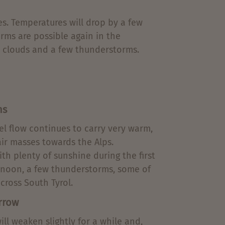
es. Temperatures will drop by a few
rms are possible again in the
, clouds and a few thunderstorms.
ns
el flow continues to carry very warm,
air masses towards the Alps.
ith plenty of sunshine during the first
ternoon, a few thunderstorms, some of
cross South Tyrol.
rrow
ll weaken slightly for a while and,