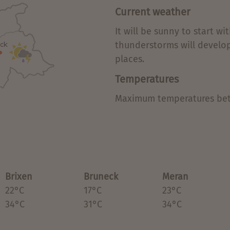
Current weather
It will be sunny to start w
thunderstorms will develo
places.
Temperatures
Maximum temperatures bet
Brixen
Bruneck
Meran
22°C
17°C
23°C
34°C
31°C
34°C