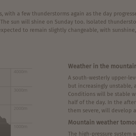
ds, with a few thunderstorms again as the day progress
 The sun will shine on Sunday too. Isolated thundersto
xpected to remain slightly changeable, with sunshine
Weather in the mountai
A south-westerly upper-lev
but increasingly unstable, 
Conditions will be stable w
half of the day. In the af
them severe, will develop a
Mountain weather tomo
The high-pressure system wi