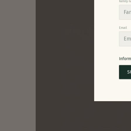
Family 
Email
Inform
S