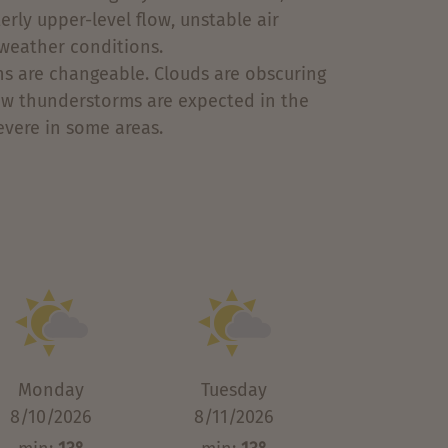
rly upper-level flow, unstable air
weather conditions.
s are changeable. Clouds are obscuring
 few thunderstorms are expected in the
vere in some areas.
Monday
Tuesday
8/10/2026
8/11/2026