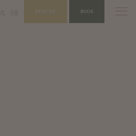
REQUIRE
BOOK