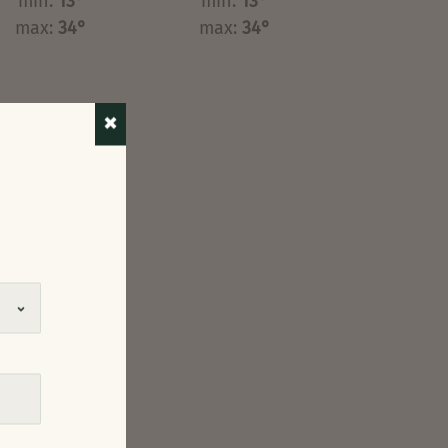
min:
13°
min:
13°
max:
34°
max:
34°
✖