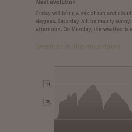
Next evolution
Friday will bring a mix of sun and clou
degrees. Saturday will be mainly sunny.
afternoon. On Monday, the weather is e
Weather in the mountains