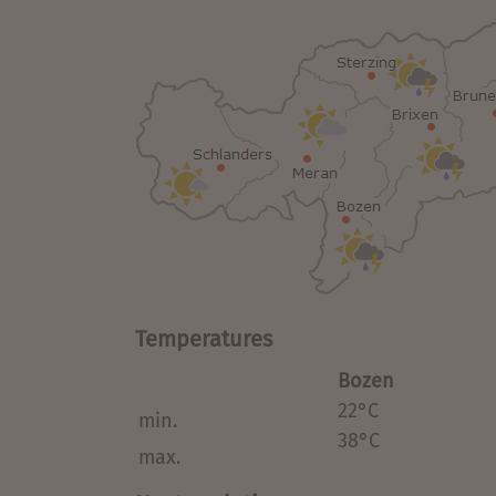
Temperatures
Bozen
22°C
min.
38°C
max.