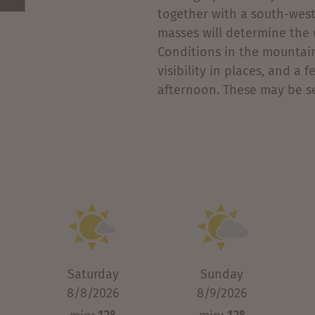
together with a south-weste
masses will determine the 
Conditions in the mountain
visibility in places, and a
afternoon. These may be se
Saturday
Sunday
8/8/2026
8/9/2026