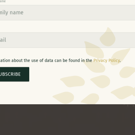
name
ation about the use of data can be found in the
Privacy Policy
.
UBSCRIBE