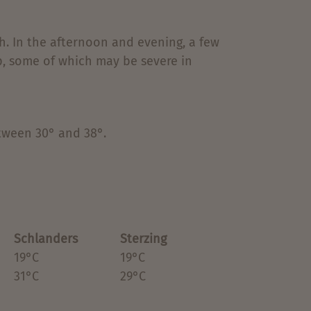
ith. In the afternoon and evening, a few
p, some of which may be severe in
ween 30° and 38°.
Schlanders
Sterzing
19°C
19°C
31°C
29°C