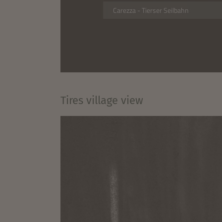
Tires village view