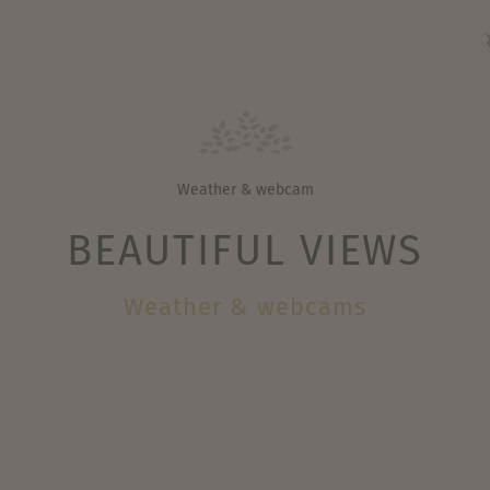
Weather & webcam
BEAUTIFUL VIEWS
Weather & webcams