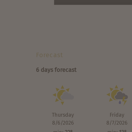
Forecast
6 days forecast
Thursday
Friday
8/6/2026
8/7/2026