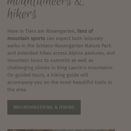
mountaineers &
hikers
Here in Tiers am Rosengarten,
fans of
mountain sports
can expect both leisurely
walks in the Schlern-Rosengarten Nature Park
and extended hikes across Alpine pastures, and
mountain tours to summits as well as
challenging climbs in King Laurin’s mountains.
On guided tours, a hiking guide will
accompany you on the most beautiful trails in
the area.
MOUNTAINEERING & HIKING