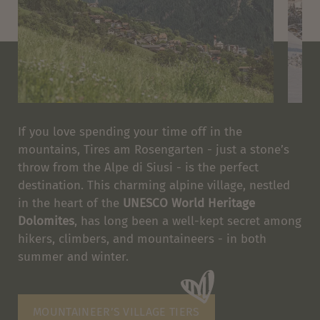
If you love spending your time off in the
mountains, Tires am Rosengarten - just a stone’s
throw from the Alpe di Siusi - is the perfect
destination. This charming alpine village, nestled
in the heart of the
UNESCO World Heritage
Dolomites
, has long been a well-kept secret among
hikers, climbers, and mountaineers - in both
summer and winter.
MOUNTAINEER’S VILLAGE TIERS