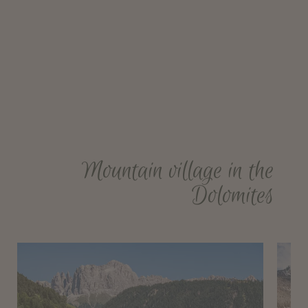
Mountain village in the
Dolomites