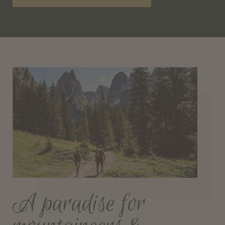
A paradise for