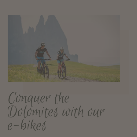
Conquer the
Dolomites with our
e-bikes