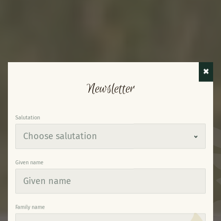
✖
Newsletter
Salutation
Given name
Family name