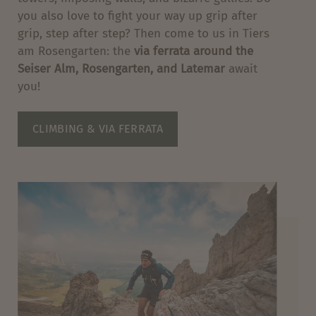
you also love to fight your way up grip after
grip, step after step? Then come to us in Tiers
am Rosengarten: the
via ferrata around the
Seiser Alm, Rosengarten, and Latemar
await
you!
CLIMBING & VIA FERRATA