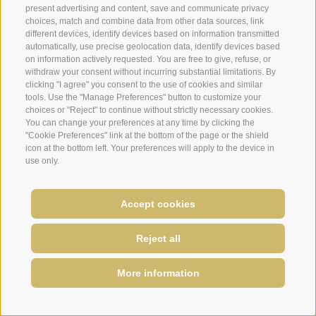
Dolomites ski area in just 7 minutes. With the
present advertising and content, save and communicate privacy
choices, match and combine data from other data sources, link
cabrio cable-car and the public buses lots of
different devices, identify devices based on information transmitted
new hiking routes without relying on your car
automatically, use precise geolocation data, identify devices based
are possible in the Rose Garden.
on information actively requested. You are free to give, refuse, or
withdraw your consent without incurring substantial limitations. By
clicking "I agree" you consent to the use of cookies and similar
tools. Use the "Manage Preferences" button to customize your
CABRIO CABLE-CAR TIERS
choices or "Reject" to continue without strictly necessary cookies.
You can change your preferences at any time by clicking the
"Cookie Preferences" link at the bottom of the page or the shield
icon at the bottom left. Your preferences will apply to the device in
use only.
Accept cookies
Reject all
More information
REQUIRE
BOOK