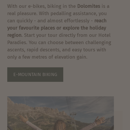
With our e-bikes, biking in the
Dolomites
is a
real pleasure. With pedalling assistance, you
can quickly - and almost effortlessly -
reach
your favourite places or explore the holiday
region
. Start your tour directly from our Hotel
Paradies. You can choose between challenging
ascents, rapid descents, and easy tours with
only a few metres of elevation gain.
E-MOUNTAIN BIKING