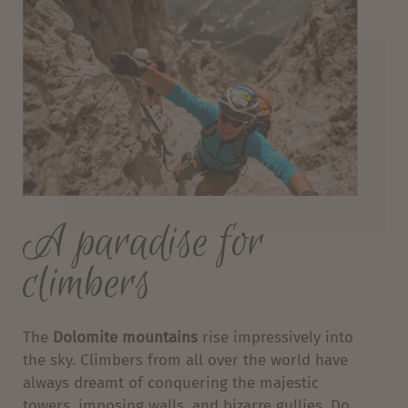
A paradise for
climbers
The
Dolomite mountains
rise impressively into
the sky. Climbers from all over the world have
always dreamt of conquering the majestic
towers, imposing walls, and bizarre gullies. Do