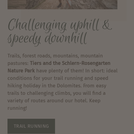
Challenging uphill &
speedy downhill
Trails, forest roads, mountains, mountain
pastures:
Tiers and the Schlern-Rosengarten
Nature Park
have plenty of them! In short: ideal
conditions for your trail running and speed
hiking holiday in the Dolomites. From easy
trails to challenging climbs, you will find a
variety of routes around our hotel. Keep
running!
TRAIL RUNNING