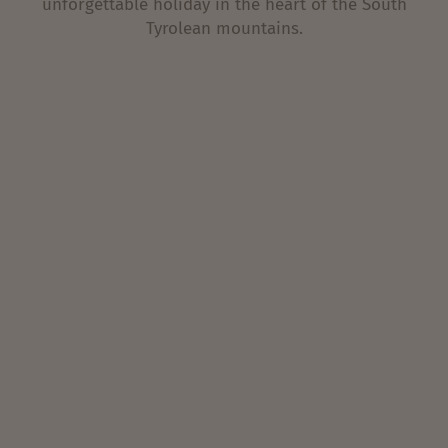
unforgettable holiday in the heart of the South
Tyrolean mountains.